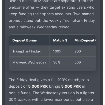
Reload deals on Mostbet are separate from the
welcome offer — they target existing users who
keep funding their sports accounts. Two named
promos stand out: the weekly Triumphant Friday
and a midweek Wednesday reload.
Deposit Bonus
Match %
Min Deposit (PKR)
Triumphant Friday
100%
200
Midweek Wednesday
30%
500
The Friday deal gives a full 100% match, so a
deposit of
5,000 PKR
brings
5,000 PKR
in
bonus funds. The Wednesday version is a lighter
30% top-up, with a lower max bonus but also a