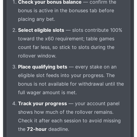
Check your bonus balance
— confirm the
bonus is active in the bonuses tab before
placing any bet.
Select eligible slots
— slots contribute 100%
toward the x60 requirement; table games
count far less, so stick to slots during the
rollover window.
Place qualifying bets
— every stake on an
eligible slot feeds into your progress. The
bonus is not available for withdrawal until the
full wager amount is met.
Track your progress
— your account panel
shows how much of the rollover remains.
Check it after each session to avoid missing
the
72-hour
deadline.