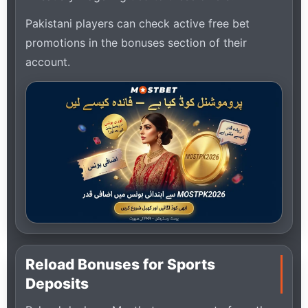
Pakistani players can check active free bet
promotions in the bonuses section of their
account.
Reload Bonuses for Sports
Deposits