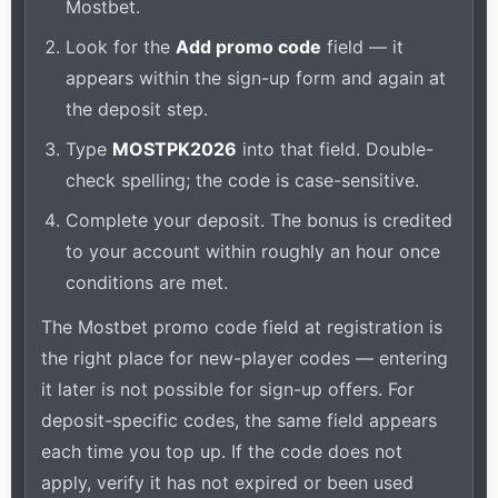
Mostbet.
Look for the
Add promo code
field — it
appears within the sign-up form and again at
the deposit step.
Type
MOSTPK2026
into that field. Double-
check spelling; the code is case-sensitive.
Complete your deposit. The bonus is credited
to your account within roughly an hour once
conditions are met.
The Mostbet promo code field at registration is
the right place for new-player codes — entering
it later is not possible for sign-up offers. For
deposit-specific codes, the same field appears
each time you top up. If the code does not
apply, verify it has not expired or been used