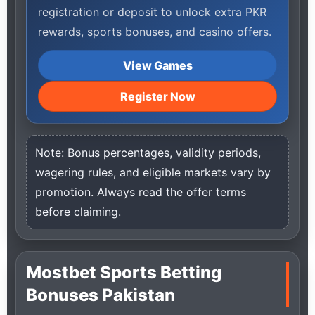
registration or deposit to unlock extra PKR
rewards, sports bonuses, and casino offers.
View Games
Register Now
Note: Bonus percentages, validity periods,
wagering rules, and eligible markets vary by
promotion. Always read the offer terms
before claiming.
Mostbet Sports Betting
Bonuses Pakistan