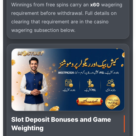
Winnings from free spins carry an
x60
wagering
requirement before withdrawal. Full details on
clearing that requirement are in the casino
wagering subsection below.
Slot Deposit Bonuses and Game
Weighting