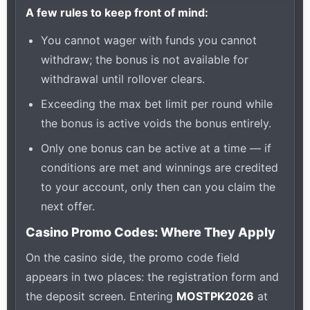
A few rules to keep front of mind:
You cannot wager with funds you cannot
withdraw; the bonus is not available for
withdrawal until rollover clears.
Exceeding the max bet limit per round while
the bonus is active voids the bonus entirely.
Only one bonus can be active at a time — if
conditions are met and winnings are credited
to your account, only then can you claim the
next offer.
Casino Promo Codes: Where They Apply
On the casino side, the promo code field
appears in two places: the registration form and
the deposit screen. Entering
MOSTPK2026
at