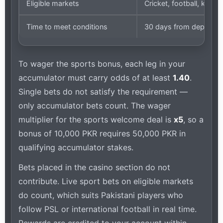
Eligible markets
Cricket, football, kaba
Time to meet conditions
30 days from deposit
To wager the sports bonus, each leg in your
accumulator must carry odds of at least
1.40
.
Single bets do not satisfy the requirement —
only accumulator bets count. The wager
multiplier for the sports welcome deal is
x5
, so a
bonus of 10,000 PKR requires 50,000 PKR in
qualifying accumulator stakes.
Bets placed in the casino section do not
contribute. Live sport bets on eligible markets
do count, which suits Pakistani players who
follow PSL or international football in real time.