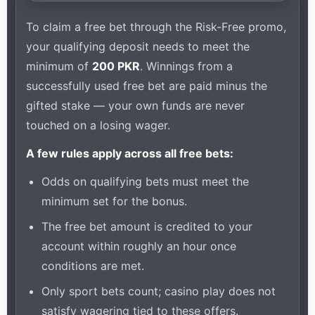
To claim a free bet through the Risk-Free promo,
your qualifying deposit needs to meet the
minimum of
200 PKR
. Winnings from a
successfully used free bet are paid minus the
gifted stake — your own funds are never
touched on a losing wager.
A few rules apply across all free bets:
Odds on qualifying bets must meet the
minimum set for the bonus.
The free bet amount is credited to your
account within roughly an hour once
conditions are met.
Only sport bets count; casino play does not
satisfy wagering tied to these offers.