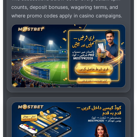
counts, deposit bonuses, wagering terms, and
where promo codes apply in casino campaigns.