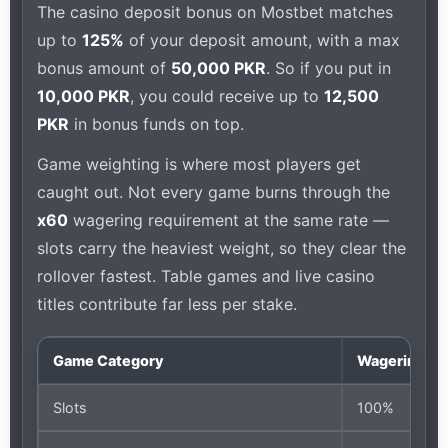
The casino deposit bonus on Mostbet matches
up to
125%
of your deposit amount, with a max
bonus amount of
50,000 PKR
. So if you put in
10,000 PKR
, you could receive up to
12,500
PKR
in bonus funds on top.
Game weighting is where most players get
caught out. Not every game burns through the
x60
wagering requirement at the same rate —
slots carry the heaviest weight, so they clear the
rollover fastest. Table games and live casino
titles contribute far less per stake.
Game Category
Wagering Co
Slots
100%