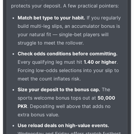
protects your deposit. A few practical pointers:
Match bet type to your habit.
If you regularly
build multi-leg slips, an accumulator bonus is
your natural fit — single-bet players will
struggle to meet the rollover.
Check odds conditions before committing.
Every qualifying leg must hit
1.40 or higher
.
Forcing low-odds selections into your slip to
meet the count inflates risk.
Size your deposit to the bonus cap.
The
sports welcome bonus tops out at
50,000
PKR
. Depositing well above that adds no
extra bonus value.
Use reload deals on high-value events.
Wednesday and Friday offers stretch furthest