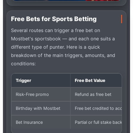
Free Bets for Sports Betting
Several routes can trigger a free bet on
Mostbet's sportsbook — and each one suits a
different type of punter. Here is a quick
breakdown of the main triggers, amounts, and
conditions:
Trigger
Free Bet Value
Risk-Free promo
Refund as free bet
Birthday with Mostbet
Free bet credited to account
Bet Insurance
Partial or full stake back