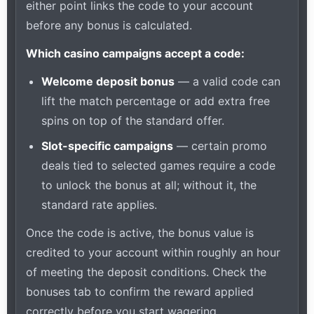
either point links the code to your account
before any bonus is calculated.
Which casino campaigns accept a code:
Welcome deposit bonus
— a valid code can
lift the match percentage or add extra free
spins on top of the standard offer.
Slot-specific campaigns
— certain promo
deals tied to selected games require a code
to unlock the bonus at all; without it, the
standard rate applies.
Once the code is active, the bonus value is
credited to your account within roughly an hour
of meeting the deposit conditions. Check the
bonuses tab to confirm the reward applied
correctly before you start wagering.