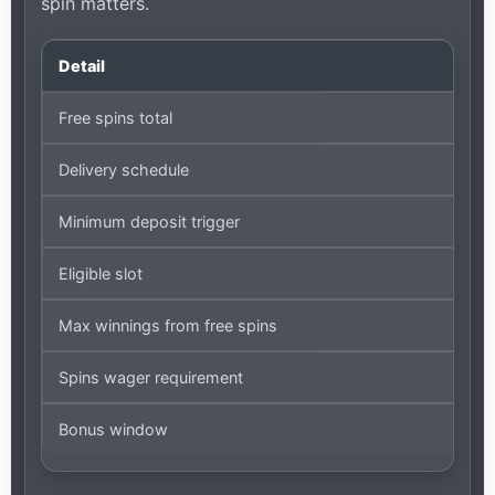
spin matters.
Detail
Free spins total
Delivery schedule
Minimum deposit trigger
Eligible slot
Max winnings from free spins
Spins wager requirement
Bonus window