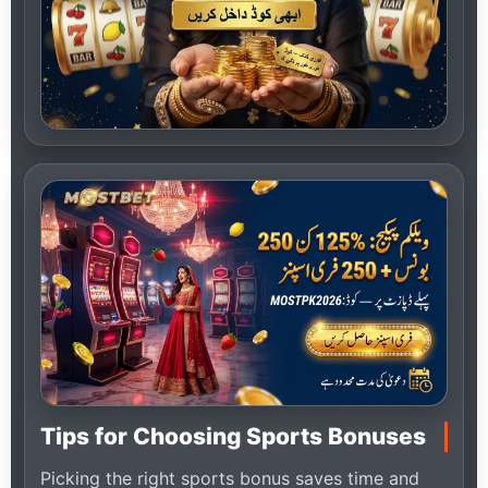
Tips for Choosing Sports Bonuses
Picking the right sports bonus saves time and