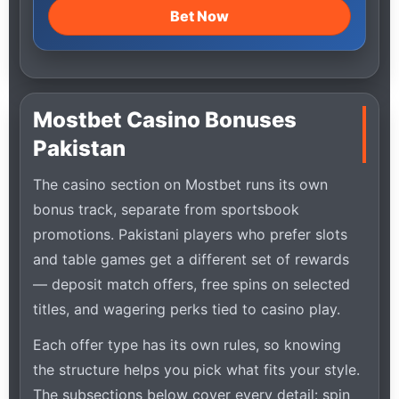
Bet Now
Mostbet Casino Bonuses
Pakistan
The casino section on Mostbet runs its own
bonus track, separate from sportsbook
promotions. Pakistani players who prefer slots
and table games get a different set of rewards
— deposit match offers, free spins on selected
titles, and wagering perks tied to casino play.
Each offer type has its own rules, so knowing
the structure helps you pick what fits your style.
The subsections below cover every detail: spin