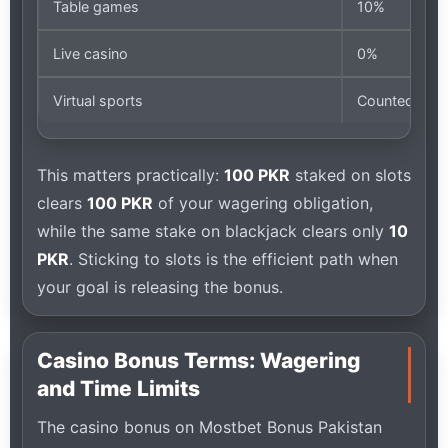
Table games
10%
Live casino
0%
Virtual sports
Counted sepa
This matters practically:
100 PKR
staked on slots
clears
100 PKR
of your wagering obligation,
while the same stake on blackjack clears only
10
PKR
. Sticking to slots is the efficient path when
your goal is releasing the bonus.
Casino Bonus Terms: Wagering
and Time Limits
The casino bonus on Mostbet Bonus Pakistan