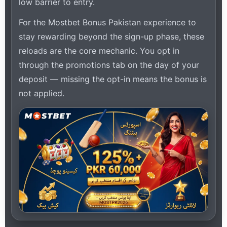
low barrier to entry.
For the Mostbet Bonus Pakistan experience to
stay rewarding beyond the sign-up phase, these
reloads are the core mechanic. You opt in
through the promotions tab on the day of your
deposit — missing the opt-in means the bonus is
not applied.