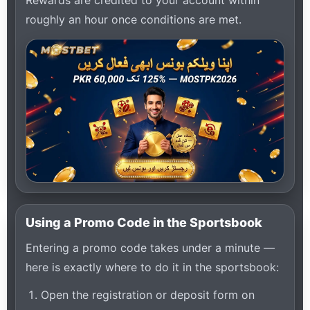
Rewards are credited to your account within
roughly an hour once conditions are met.
Using a Promo Code in the Sportsbook
Entering a promo code takes under a minute —
here is exactly where to do it in the sportsbook:
Open the registration or deposit form on