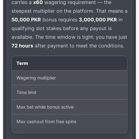
carries a
x60
wagering requirement — the
steepest multiplier on the platform. That means a
50,000 PKR
bonus requires
3,000,000 PKR
in
qualifying slot stakes before any payout is
available. The time window is tight: you have just
72 hours
after payment to meet the conditions.
Term
Wagering multiplier
Time limit
Max bet while bonus active
Max cashout from free spins