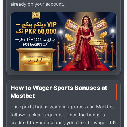
already on your account.
How to Wager Sports Bonuses at
Mostbet
The sports bonus wagering process on Mostbet
follows a clear sequence. Once the bonus is
credited to your account, you need to wager it
5