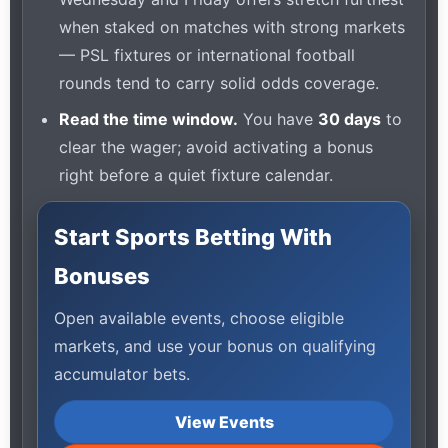
when staked on matches with strong markets
— PSL fixtures or international football
rounds tend to carry solid odds coverage.
Read the time window.
You have
30 days
to
clear the wager; avoid activating a bonus
right before a quiet fixture calendar.
Start Sports Betting With
Bonuses
Open available events, choose eligible
markets, and use your bonus on qualifying
accumulator bets.
View Events