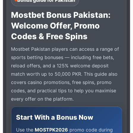
Mostbet Bonus Pakistan:
Welcome Offer, Promo
Codes & Free Spins
Mostbet Pakistan players can access a range of
sports betting bonuses — including free bets,
reload offers, and a 125% welcome deposit
match worth up to 50,000 PKR. This guide also
covers casino promotions, free spins, promo
codes, and practical tips to help you maximise
every offer on the platform.
Start With a Bonus Now
Use the
MOSTPK2026
promo code during