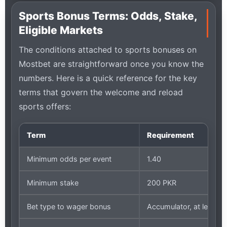
Sports Bonus Terms: Odds, Stake,
Eligible Markets
The conditions attached to sports bonuses on
Mostbet are straightforward once you know the
numbers. Here is a quick reference for the key
terms that govern the welcome and reload
sports offers:
Term
Requirement
Minimum odds per event
1.40
Minimum stake
200 PKR
Bet type to wager bonus
Accumulator, at least 3