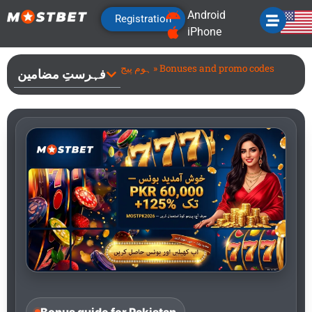
Android
Registration
iPhone
ہوم پیج
»
Bonuses and promo codes
فہرستِ مضامین
Bonus guide for Pakistan