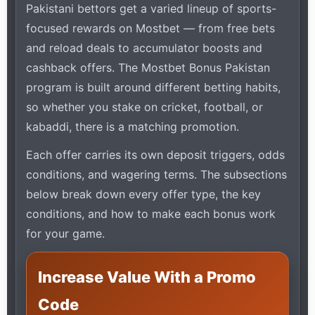
Pakistani bettors get a varied lineup of sports-
focused rewards on Mostbet — from free bets
and reload deals to accumulator boosts and
cashback offers. The Mostbet Bonus Pakistan
program is built around different betting habits,
so whether you stake on cricket, football, or
kabaddi, there is a matching promotion.
Each offer carries its own deposit triggers, odds
conditions, and wagering terms. The subsections
below break down every offer type, the key
conditions, and how to make each bonus work
for your game.
Increase Value With a Promo
Code