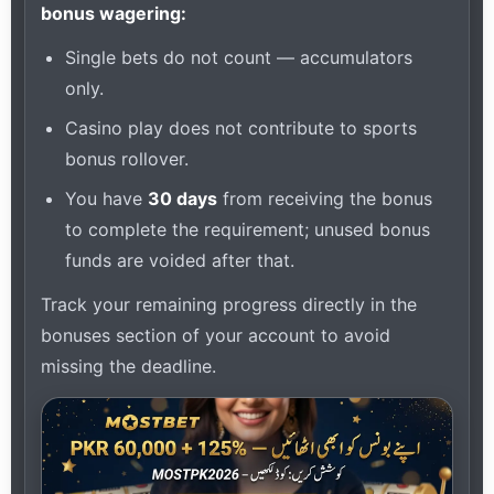
bonus wagering:
Single bets do not count — accumulators
only.
Casino play does not contribute to sports
bonus rollover.
You have
30 days
from receiving the bonus
to complete the requirement; unused bonus
funds are voided after that.
Track your remaining progress directly in the
bonuses section of your account to avoid
missing the deadline.