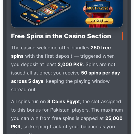
Free Spins in the Casino Section
The casino welcome offer bundles
250 free
spins
with the first deposit — triggered when
you deposit at least
2,000 PKR
. Spins are not
issued all at once; you receive
50 spins per day
across 5 days
, keeping the playing window
spread out.
All spins run on
3 Coins Egypt
, the slot assigned
to this bonus for Pakistani players. The maximum
you can win from free spins is capped at
25,000
PKR
, so keeping track of your balance as you