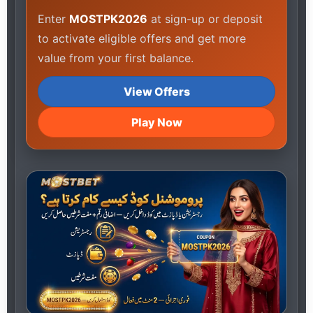
Enter
MOSTPK2026
at sign-up or deposit
to activate eligible offers and get more
value from your first balance.
View Offers
Play Now