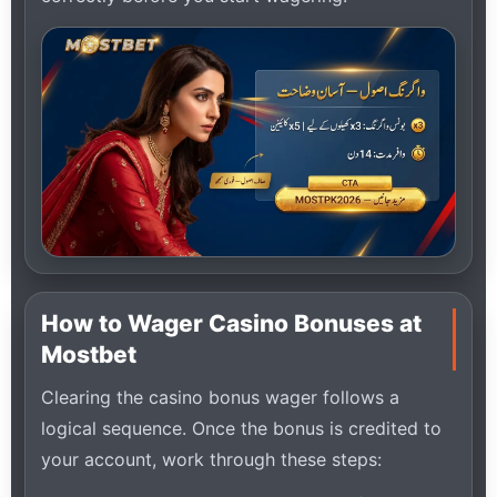
How to Wager Casino Bonuses at
Mostbet
Clearing the casino bonus wager follows a
logical sequence. Once the bonus is credited to
your account, work through these steps: