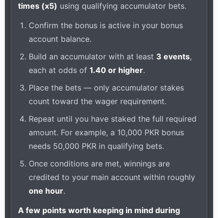
times (x5)
using qualifying accumulator bets.
Confirm the bonus is active in your bonus
account balance.
Build an accumulator with at least
3 events
,
each at odds of
1.40 or higher
.
Place the bets — only accumulator stakes
count toward the wager requirement.
Repeat until you have staked the full required
amount. For example, a 10,000 PKR bonus
needs 50,000 PKR in qualifying bets.
Once conditions are met, winnings are
credited to your main account within roughly
one hour
.
A few points worth keeping in mind during